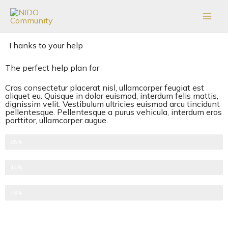
Skip
to
content
Thanks to your help
The perfect help plan for
Cras consectetur placerat nisl, ullamcorper feugiat est
aliquet eu. Quisque in dolor euismod, interdum felis mattis,
dignissim velit. Vestibulum ultricies euismod arcu tincidunt
pellentesque. Pellentesque a purus vehicula, interdum eros
porttitor, ullamcorper augue.
One-time donations
65%
Recurring donations
44%
Anonymous donations
78%