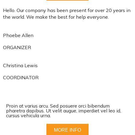
Hello. Our company has been present for over 20 years in
the world. We make the best for help everyone.
Phoebe Allen
ORGANIZER
Christina Lewis
COORDINATOR
Proin at varius arcu. Sed posuere orci bibendum
pharetra dapibus. Ut velit augue, imperdiet vel leo id,
cursus vehicula urna.
MORE INFO