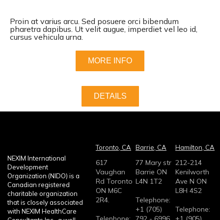
Proin at varius arcu. Sed posuere orci bibendum
pharetra dapibus. Ut velit augue, imperdiet vel leo id,
cursus vehicula urna.
MORE INFO
DETAILS
Toronto, CA
Barrie, CA
Hamilton, CA
NEXIM International
617
77 Mary str
212-214
Development
Vaughan
Barrie ON
Kenilworth
Organization (NIDO) is a
Rd Toronto
L4N 1T2
Ave N ON
Canadian registered
ON M6C
L8H 4S2
charitable organization
2R4.
Telephone:
that is closely associated
+1 (705)
Telephone:
with NEXIM HealthCare
Telephone:
792 - 6996
+1 (905)