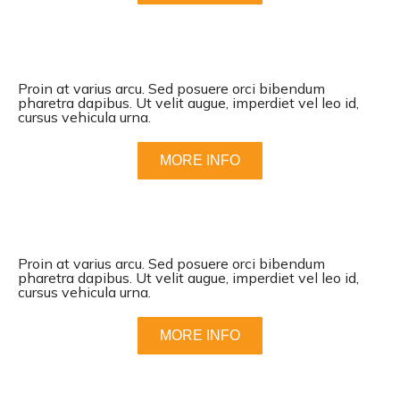
Proin at varius arcu. Sed posuere orci bibendum
pharetra dapibus. Ut velit augue, imperdiet vel leo id,
cursus vehicula urna.
MORE INFO
Proin at varius arcu. Sed posuere orci bibendum
pharetra dapibus. Ut velit augue, imperdiet vel leo id,
cursus vehicula urna.
MORE INFO