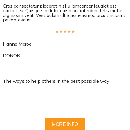
Cras consectetur placerat nisl, ullamcorper feugiat est
aliquet eu. Quisque in dolor euismod, interdum felis mattis,
dignissim velit. Vestibulum ultricies euismod arcu tincidunt
pellentesque.
R
★
★
★
★
★
a
Hanna Mcroe
t
e
DONOR
d
5
o
The ways to help others in the best possible way
u
t
Lorem ipsum dolor sit amet, consectetur adipiscing elit.
o
Nullam nec lobortis diam. Pellentesque nec enim ipsum.
f
Fusce ex nisi, efficitur vel odio eu, egestas mattis .
5
MORE INFO