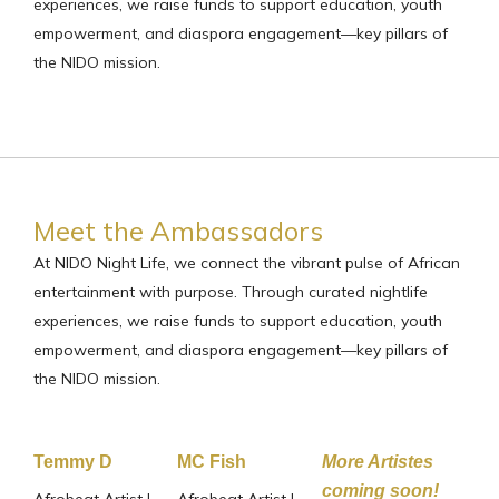
experiences, we raise funds to support education, youth
empowerment, and diaspora engagement—key pillars of
the NIDO mission.
Meet the Ambassadors
At NIDO Night Life, we connect the vibrant pulse of African
entertainment with purpose. Through curated nightlife
experiences, we raise funds to support education, youth
empowerment, and diaspora engagement—key pillars of
the NIDO mission.
Temmy D
MC Fish
More Artistes
coming soon!
Afrobeat Artist |
Afrobeat Artist |