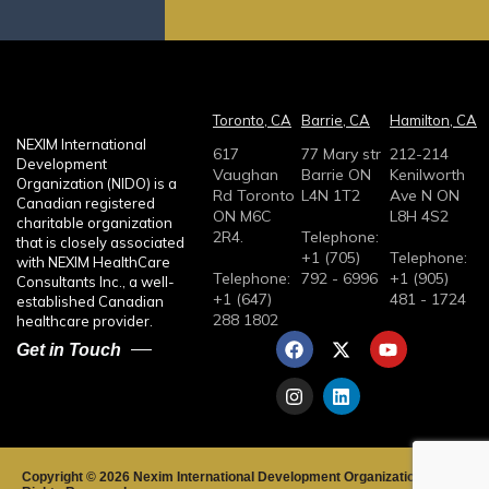
n
n
e
g
s
e
s
o
a
Toronto, CA
Barrie, CA
Hamilton, CA
r
g
NEXIM International
617
77 Mary str
212-214
L
e
Development
Vaughan
Barrie ON
Kenilworth
a
Organization (NIDO) is a
Rd Toronto
L4N 1T2
Ave N ON
Canadian registered
b
ON M6C
L8H 4S2
charitable organization
2R4.
Telephone:
e
that is closely associated
+1 (705)
Telephone:
with NEXIM HealthCare
l
Telephone:
792 - 6996
+1 (905)
Consultants Inc., a well-
+1 (647)
481 - 1724
established Canadian
288 1802
healthcare provider.
F
I
X
L
Y
Get in Touch
a
n
-
i
o
c
s
t
n
u
e
t
w
k
t
b
a
i
e
u
o
g
t
d
b
o
r
t
i
e
k
a
e
n
Copyright © 2026 Nexim International Development Organization.All
m
r