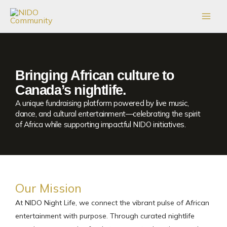
Skip
to
content
Bringing African culture to
Canada’s nightlife.
A unique fundraising platform powered by live music,
dance, and cultural entertainment—celebrating the spirit
of Africa while supporting impactful NIDO initiatives.
Our Mission
At NIDO Night Life, we connect the vibrant pulse of African
entertainment with purpose. Through curated nightlife