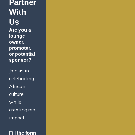
Partner
With
Us
Are you a
lounge
owner,
promoter,
or potential
sponsor?
Join us in
celebrating
African
culture
while
creating real
impact.
Fill the form