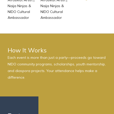
Naija Ninjas &
Naija Ninjas &
NIDO Cultural
NIDO Cultural
Ambassador
Ambassador
How It Works
Each event is more than just a party—proceeds go toward
NIDO community programs, scholarships, youth mentorship,
and diaspora projects. Your attendance helps make a
difference.