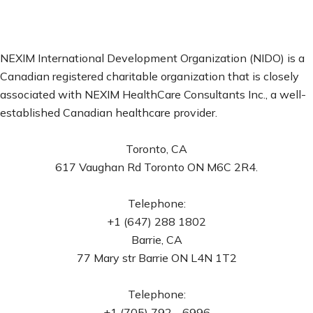
NEXIM International Development Organization (NIDO) is a
Canadian registered charitable organization that is closely
associated with NEXIM HealthCare Consultants Inc., a well-
established Canadian healthcare provider.
Toronto, CA
617 Vaughan Rd Toronto ON M6C 2R4.
Telephone:
+1 (647) 288 1802
Barrie, CA
77 Mary str Barrie ON L4N 1T2
Telephone:
+1 (705) 792 - 6996