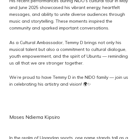
His recent performances during NIDO’s cultural tour in May
and June 2025 showcased his vibrant energy, heartfelt
messages, and ability to unite diverse audiences through
music and storytelling. These moments inspired the
community and sparked important conversations.
As a Cultural Ambassador, Temmy D brings not only his
musical talent but also a commitment to cultural dialogue,
youth empowerment, and the spirit of Ubuntu — reminding
us all that we are stronger together.
We’re proud to have Temmy D in the NIDO family — join us
in celebrating his artistry and vision! 🌍✨
Moses Ndiema Kipsiro
In the realm of Ugandan sports, one name stands tall as a