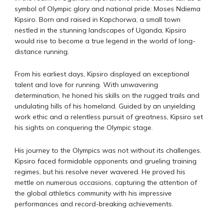
symbol of Olympic glory and national pride: Moses Ndiema
Kipsiro. Born and raised in Kapchorwa, a small town
nestled in the stunning landscapes of Uganda, Kipsiro
would rise to become a true legend in the world of long-
distance running.
From his earliest days, Kipsiro displayed an exceptional
talent and love for running. With unwavering
determination, he honed his skills on the rugged trails and
undulating hills of his homeland. Guided by an unyielding
work ethic and a relentless pursuit of greatness, Kipsiro set
his sights on conquering the Olympic stage.
His journey to the Olympics was not without its challenges.
Kipsiro faced formidable opponents and grueling training
regimes, but his resolve never wavered. He proved his
mettle on numerous occasions, capturing the attention of
the global athletics community with his impressive
performances and record-breaking achievements.