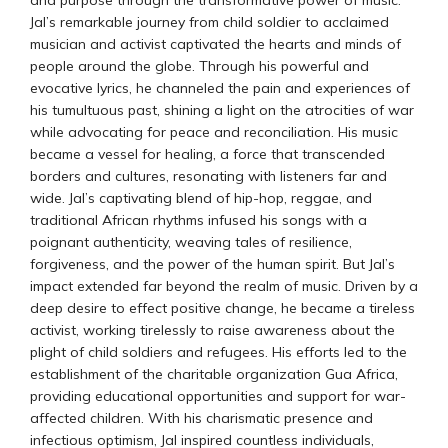
and purpose through the transformative power of music.
Jal’s remarkable journey from child soldier to acclaimed
musician and activist captivated the hearts and minds of
people around the globe. Through his powerful and
evocative lyrics, he channeled the pain and experiences of
his tumultuous past, shining a light on the atrocities of war
while advocating for peace and reconciliation. His music
became a vessel for healing, a force that transcended
borders and cultures, resonating with listeners far and
wide. Jal’s captivating blend of hip-hop, reggae, and
traditional African rhythms infused his songs with a
poignant authenticity, weaving tales of resilience,
forgiveness, and the power of the human spirit. But Jal’s
impact extended far beyond the realm of music. Driven by a
deep desire to effect positive change, he became a tireless
activist, working tirelessly to raise awareness about the
plight of child soldiers and refugees. His efforts led to the
establishment of the charitable organization Gua Africa,
providing educational opportunities and support for war-
affected children. With his charismatic presence and
infectious optimism, Jal inspired countless individuals,