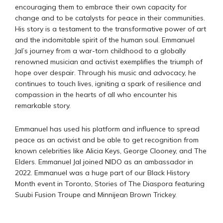
encouraging them to embrace their own capacity for
change and to be catalysts for peace in their communities.
His story is a testament to the transformative power of art
and the indomitable spirit of the human soul. Emmanuel
Jal’s journey from a war-torn childhood to a globally
renowned musician and activist exemplifies the triumph of
hope over despair. Through his music and advocacy, he
continues to touch lives, igniting a spark of resilience and
compassion in the hearts of all who encounter his
remarkable story.
Emmanuel has used his platform and influence to spread
peace as an activist and be able to get recognition from
known celebrities like Alicia Keys, George Clooney, and The
Elders. Emmanuel Jal joined NIDO as an ambassador in
2022. Emmanuel was a huge part of our Black History
Month event in Toronto, Stories of The Diaspora featuring
Suubi Fusion Troupe and Minnijean Brown Trickey.