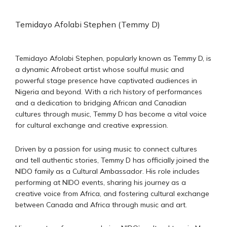
Temidayo Afolabi Stephen (Temmy D)
Temidayo Afolabi Stephen, popularly known as Temmy D, is
a dynamic Afrobeat artist whose soulful music and
powerful stage presence have captivated audiences in
Nigeria and beyond. With a rich history of performances
and a dedication to bridging African and Canadian
cultures through music, Temmy D has become a vital voice
for cultural exchange and creative expression.
Driven by a passion for using music to connect cultures
and tell authentic stories, Temmy D has officially joined the
NIDO family as a Cultural Ambassador. His role includes
performing at NIDO events, sharing his journey as a
creative voice from Africa, and fostering cultural exchange
between Canada and Africa through music and art.