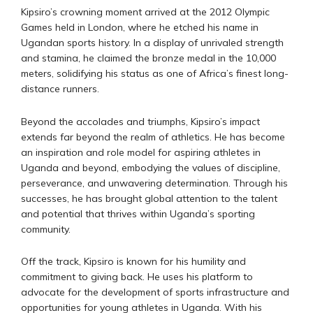
Kipsiro’s crowning moment arrived at the 2012 Olympic
Games held in London, where he etched his name in
Ugandan sports history. In a display of unrivaled strength
and stamina, he claimed the bronze medal in the 10,000
meters, solidifying his status as one of Africa’s finest long-
distance runners.
Beyond the accolades and triumphs, Kipsiro’s impact
extends far beyond the realm of athletics. He has become
an inspiration and role model for aspiring athletes in
Uganda and beyond, embodying the values of discipline,
perseverance, and unwavering determination. Through his
successes, he has brought global attention to the talent
and potential that thrives within Uganda’s sporting
community.
Off the track, Kipsiro is known for his humility and
commitment to giving back. He uses his platform to
advocate for the development of sports infrastructure and
opportunities for young athletes in Uganda. With his