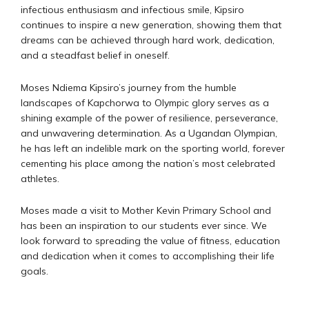
infectious enthusiasm and infectious smile, Kipsiro
continues to inspire a new generation, showing them that
dreams can be achieved through hard work, dedication,
and a steadfast belief in oneself.
Moses Ndiema Kipsiro’s journey from the humble
landscapes of Kapchorwa to Olympic glory serves as a
shining example of the power of resilience, perseverance,
and unwavering determination. As a Ugandan Olympian,
he has left an indelible mark on the sporting world, forever
cementing his place among the nation’s most celebrated
athletes.
Moses made a visit to Mother Kevin Primary School and
has been an inspiration to our students ever since. We
look forward to spreading the value of fitness, education
and dedication when it comes to accomplishing their life
goals.