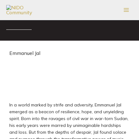
Skip
to
content
Emmanuel Jal
In a world marked by strife and adversity, Emmanuel Jal
emerged as a beacon of resilience, hope, and unyielding
spirit. Born into the ravages of civil war in war-torn Sudan,
his early years were marred by unimaginable hardships
and loss. But from the depths of despair, Jal found solace