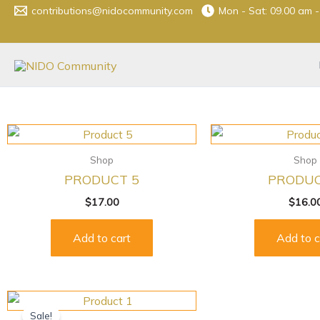
Skip
contributions@nidocommunity.com
Mon - Sat: 09.00 am 
to
content
Shop
Shop
PRODUCT 5
PRODUC
$
17.00
$
16.0
Add to cart
Add to c
Original
Current
price
price
Sale!