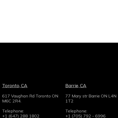
Toronto, CA
Barrie, CA
617 Vaughan Rd Toronto ON
77 Mary str Barrie ON L4N
M6C 2R4.
1T2
Telephone:
Telephone:
+1 (647) 288 1802
+1 (705) 792 - 6996