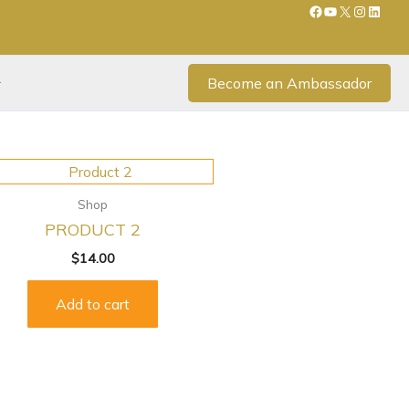
Become an Ambassador
Shop
PRODUCT 2
$
14.00
Add to cart