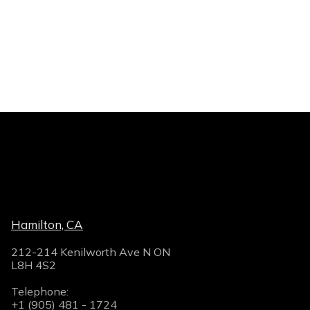
Hamilton, CA
212-214 Kenilworth Ave N ON
L8H 4S2
Telephone:
+1 (905) 481 - 1724