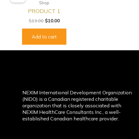
was:
is:
Shop
$13.00.
$10.00.
PRODUCT 1
$
13.00
$
10.00
Add to cart
NEXIM International Development Organization
(NIDO) is a Canadian registered charitable
organization that is closely associated with
NEXIM HealthCare Consultants Inc., a well-
established Canadian healthcare provider.