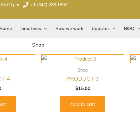
- 05:00 pm
+1 (647) 288 1802
Home
Initiatives
How we work
Updates
NIDO
Shop
Shop
T 4
PRODUCT 3
0
$
15.00
art
Add to cart