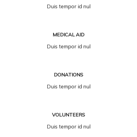
Duis tempor id nul
MEDICAL AID
Duis tempor id nul
DONATIONS
Duis tempor id nul
VOLUNTEERS
Duis tempor id nul