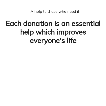
A help to those who need it
Each donation is an essential
help which improves
everyone's life