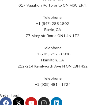
617 Vaughan Rd Toronto ON M6C 2R4.
Telephone:
+1 (647) 288 1802
Barrie, CA
77 Mary str Barrie ON L4N 1T2
Telephone:
+1 (705) 792 - 6996
Hamilton, CA
212-214 Kenilworth Ave N ON L8H 4S2
Telephone:
+1 (905) 481 - 1724
Get in Touch
F
X
Y
I
L