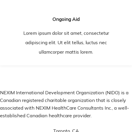
Ongoing Aid
Lorem ipsum dolor sit amet, consectetur
adipiscing elit. Ut elit tellus, luctus nec
ullamcorper mattis lorem.
NEXIM International Development Organization (NIDO) is a
Canadian registered charitable organization that is closely
associated with NEXIM HealthCare Consultants Inc., a well-
established Canadian healthcare provider.
Toronto, CA