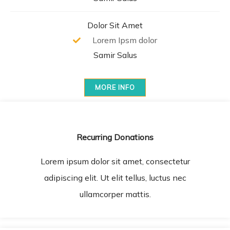
Dolor Sit Amet
Lorem Ipsm dolor
Samir Salus
MORE INFO
Recurring Donations
Lorem ipsum dolor sit amet, consectetur
adipiscing elit. Ut elit tellus, luctus nec
ullamcorper mattis.