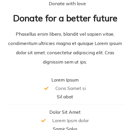
Donate with love
Donate for a better future
Phasellus enim libero, blandit vel sapien vitae,
condimentum ultricies magna et quisque Lorem ipsum
dolor sit amet, consectetur adipiscing elit. Cras
dignissim sem ut ips.​
Lorem Ipsum
Cons Samet si
Sil abat
Dolor Sit Amet
Lorem Ipsm dolor
Samir Salus