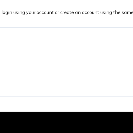
e login using your account or create an account using the sam