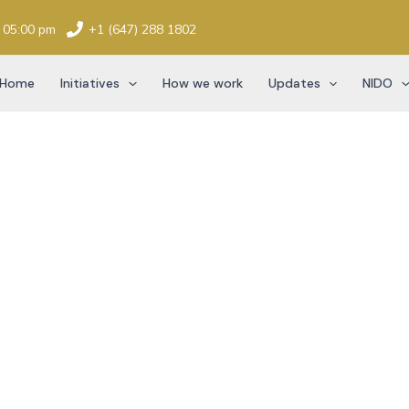
- 05:00 pm
+1 (647) 288 1802
Home
Initiatives
How we work
Updates
NIDO
ation History