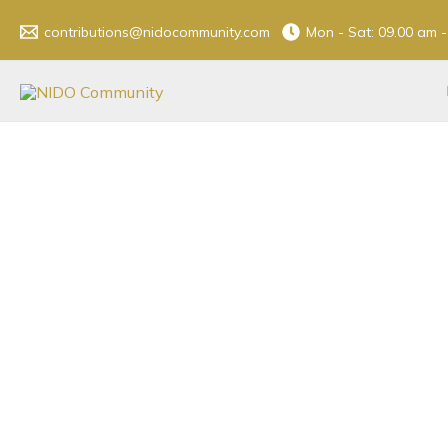
Skip
contributions@nidocommunity.com
Mon - Sat: 09.00 am 
to
content
Don