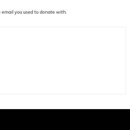
e email you used to donate with.