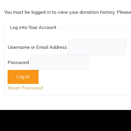
You must be logged in to view your donation history. Pleas
Log into Your Account
Username or Email Address
Password
Reset Password